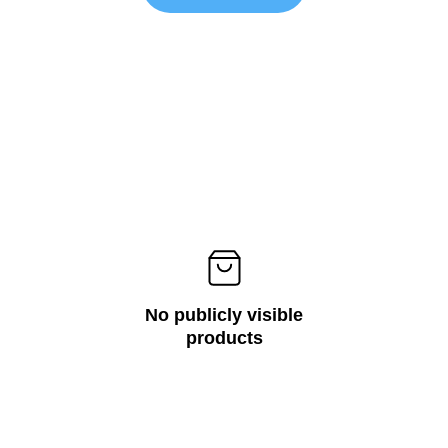
No publicly visible
products