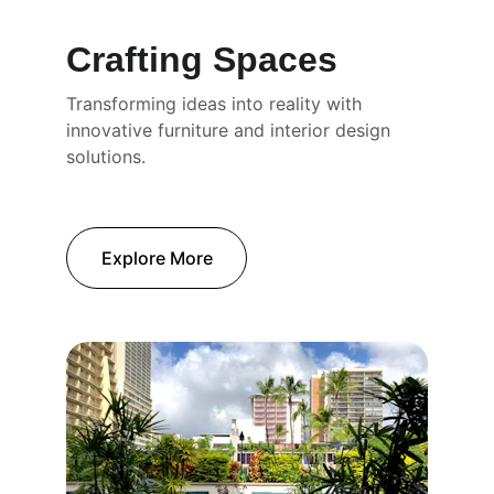
Crafting Spaces
Transforming ideas into reality with 
innovative furniture and interior design 
solutions.
Explore More