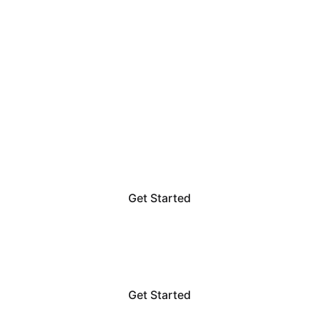
TRANSFORM YOUR SPACE
Interior 
DesignSolutions
Get Started
Get Started