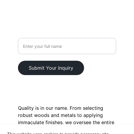
+92-3111156001
CONNECT
Your Name
Submit Your Inquiry
© 2025. All rights reserved.
Quality is in our name. From selecting 
robust woods and metals to applying 
immaculate finishes, we oversee the entire 
process. This commitment extends to our 