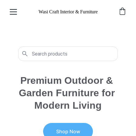
Wasi Craft Interior & Furniture
Premium Outdoor & 
Garden Furniture for 
Modern Living
Shop Now